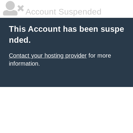
Account Suspended
This Account has been suspe
nded.
Contact your hosting provider
for more
information.