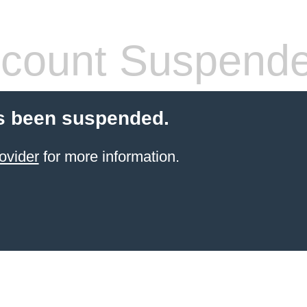
count Suspend
s been suspended.
ovider
for more information.