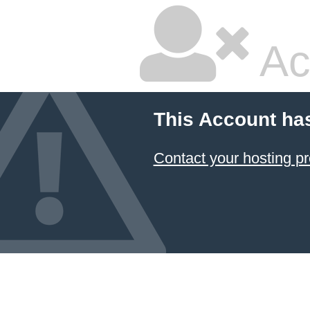
Ac
This Account ha
Contact your hosting pr