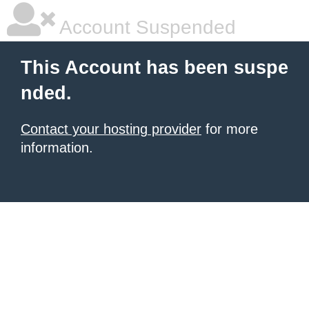
Account Suspended
This Account has been suspe
nded.
Contact your hosting provider
for more
information.