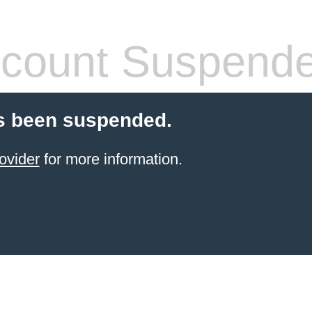
count Suspend
s been suspended.
ovider
for more information.