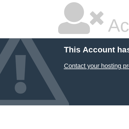
Ac
This Account ha
Contact your hosting pr