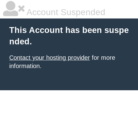
Account Suspended
This Account has been suspe
nded.
Contact your hosting provider
for more
information.