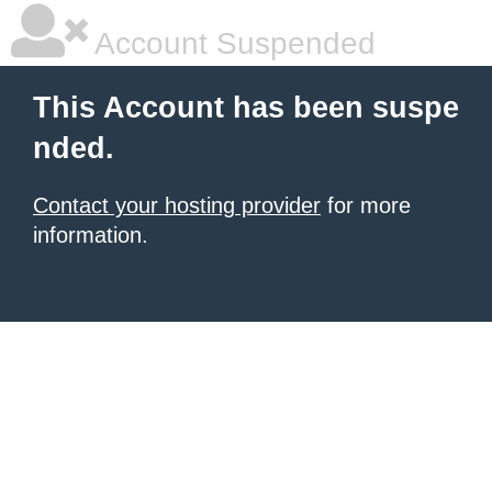
Account Suspended
This Account has been suspe
nded.
Contact your hosting provider
for more
information.