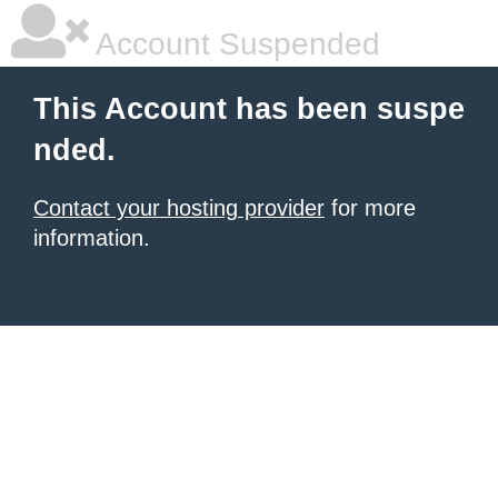
Account Suspended
This Account has been suspe
nded.
Contact your hosting provider
for more
information.