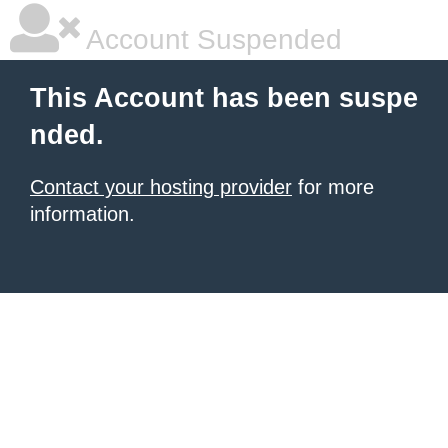
Account Suspended
This Account has been suspe
nded.
Contact your hosting provider
for more
information.