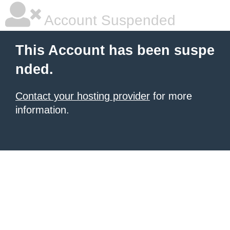
Account Suspended
This Account has been suspe
nded.
Contact your hosting provider
for more
information.