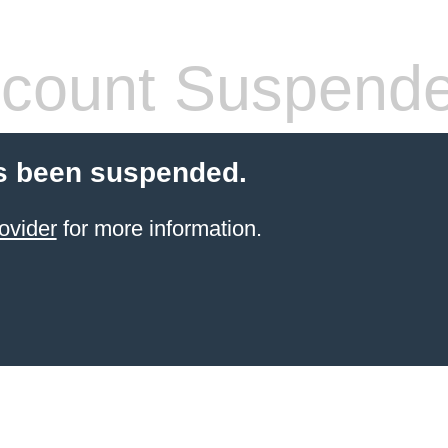
count Suspend
s been suspended.
ovider
for more information.