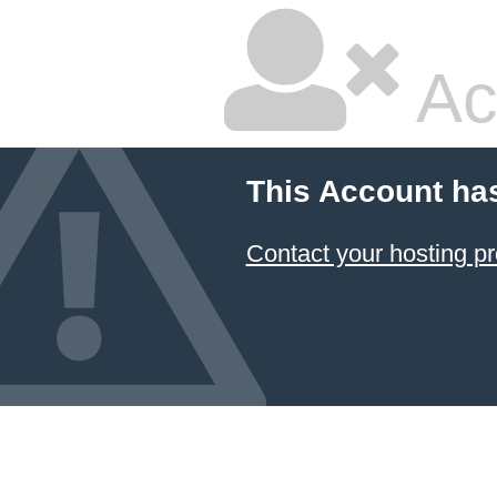
Ac
This Account ha
Contact your hosting pr