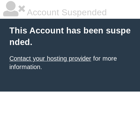
Account Suspended
This Account has been suspe
nded.
Contact your hosting provider
for more
information.