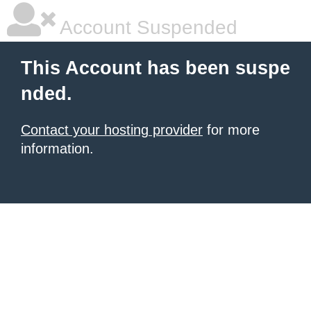
Account Suspended
This Account has been suspe
nded.
Contact your hosting provider
for more
information.