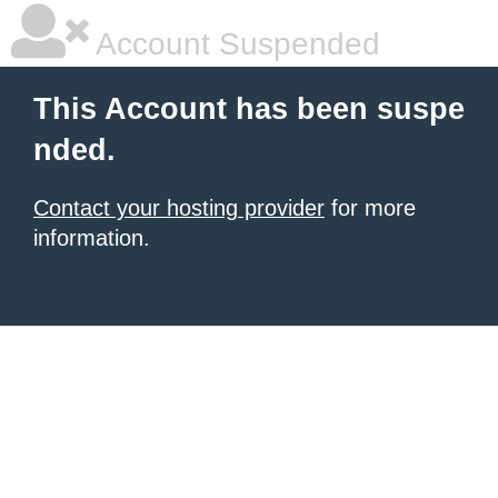
Account Suspended
This Account has been suspe
nded.
Contact your hosting provider
for more
information.