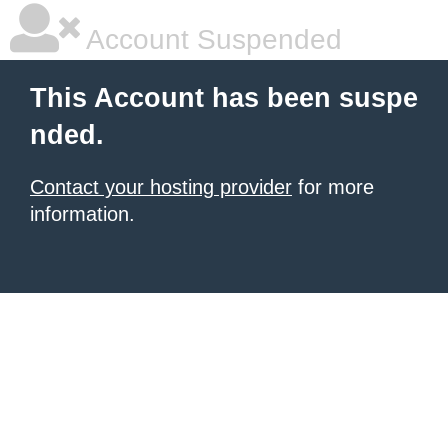
Account Suspended
This Account has been suspe
nded.
Contact your hosting provider
for more
information.