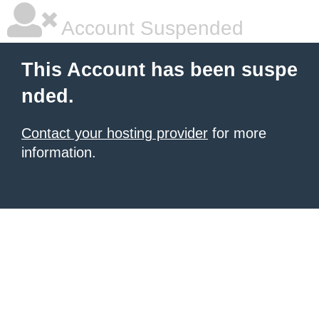
Account Suspended
This Account has been suspe
nded.
Contact your hosting provider
for more
information.