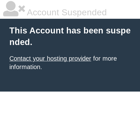
Account Suspended
This Account has been suspe
nded.
Contact your hosting provider
for more
information.