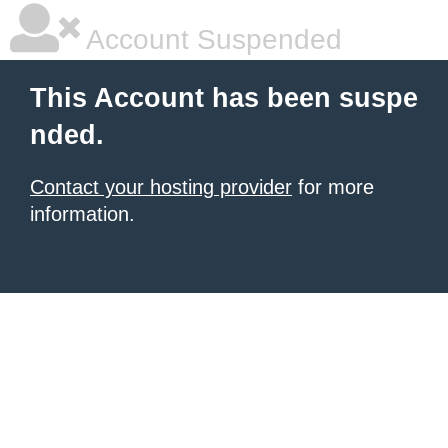
Account Suspended
This Account has been suspe
nded.
Contact your hosting provider
for more
information.