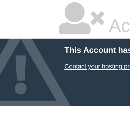
Ac
This Account ha
Contact your hosting pr