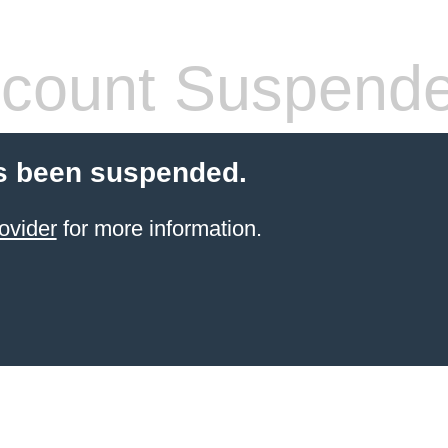
count Suspend
s been suspended.
ovider
for more information.