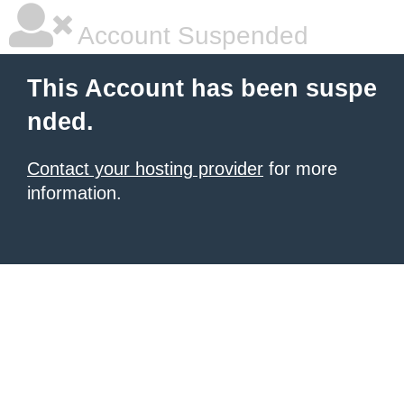
Account Suspended
This Account has been suspe
nded.
Contact your hosting provider
for more
information.