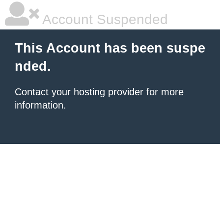
Account Suspended
This Account has been suspe
nded.
Contact your hosting provider
for more
information.