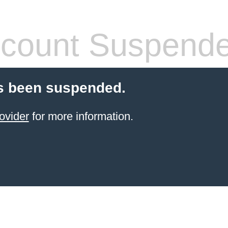
count Suspend
s been suspended.
ovider
for more information.