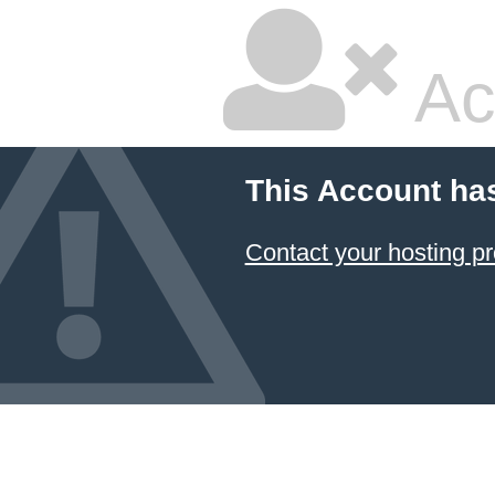
Ac
This Account ha
Contact your hosting pr