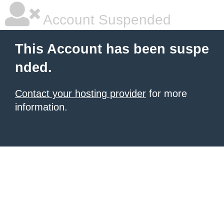
Account Suspended
This Account has been suspe
nded.
Contact your hosting provider
for more
information.